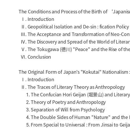
The Conditions and Process of the Birth of ‘Japan
Ⅰ. Introduction
Ⅱ. Geopolitical Isolation and De-sin : fication Policy
Ⅲ. The Acceptance and Transformation of Neo-Confu
Ⅳ. The Discovery and Spread of the World of Literar
Ⅴ. The Tokugawa (德川) "Peace" and the Rise of th
Ⅵ. Conclusion
The Original Form of Japan's "Kokutai" Nationalism
Ⅰ. Introduction
Ⅱ. The Traces of Literary Theory as Anthropology
1. The Confucian Hori Geijan (堀景山) and Literary
2. Theory of Poetry and Anthropology
3. Separation of Will from Psychology
4. The Double Sides of Human "Nature" and the Is
5. From Special to Universal : From Jinsai to Geij