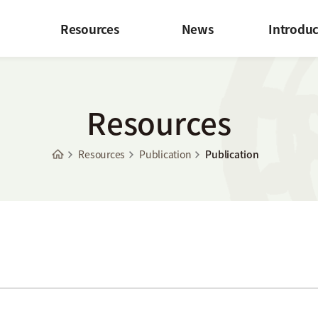
Resources
News
Introduc
Resources
Resources
Publication
Publication