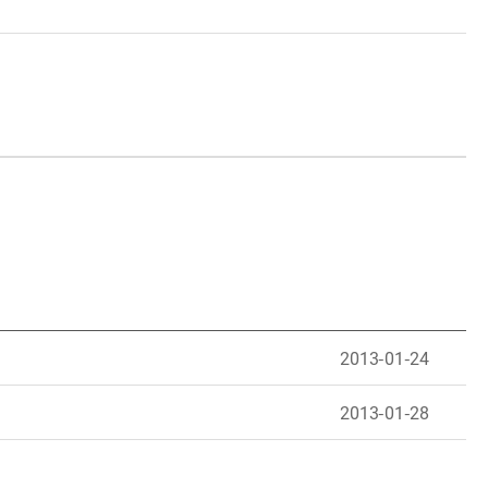
2013-01-24
2013-01-28