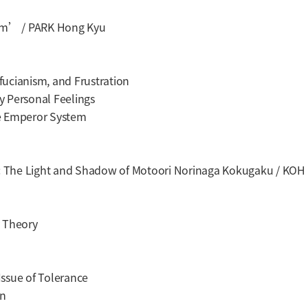
ism’ / PARK Hong Kyu
cianism, and Frustration
y Personal Feelings
e Emperor System
 : The Light and Shadow of Motoori Norinaga Kokugaku / KOH
 Theory
sue of Tolerance
an