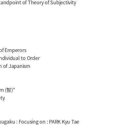
ndpoint of Theory of Subjectivity
of Emperors
dividual to Order
n of Japanism
om (智)"
ty
ugaku : Focusing on : PARK Kyu Tae