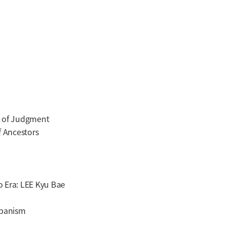
 of Judgment
 Ancestors
 Era: LEE Kyu Bae
panism