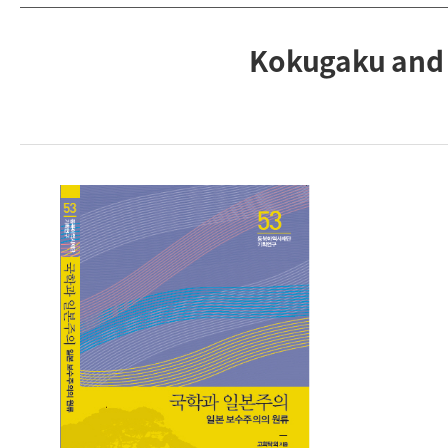
Kokugaku and 