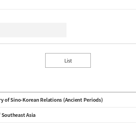
List
ry of Sino-Korean Relations (Ancient Periods)
f Southeast Asia