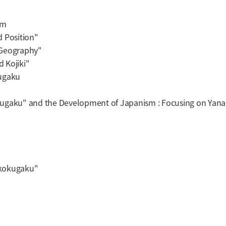
sm
 Position"
 Geography"
 Kojiki"
ugaku
ugaku" and the Development of Japanism : Focusing on Yanag
kokugaku
"