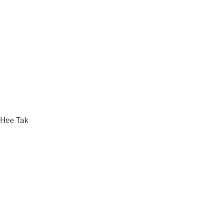
 Hee Tak