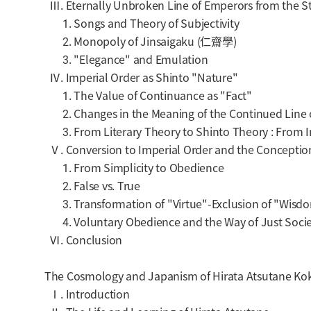
Ⅲ. Eternally Unbroken Line of Emperors from the Sta
1. Songs and Theory of Subjectivity
2. Monopoly of Jinsaigaku (仁齋學)
3. "Elegance" and Emulation
Ⅳ. Imperial Order as Shinto "Nature"
1. The Value of Continuance as "Fact"
2. Changes in the Meaning of the Continued Line 
3. From Literary Theory to Shinto Theory : From In
Ⅴ. Conversion to Imperial Order and the Conceptio
1. From Simplicity to Obedience
2. False vs. True
3. Transformation of "Virtue"-Exclusion of "Wisd
4. Voluntary Obedience and the Way of Just Socie
Ⅵ. Conclusion
The Cosmology and Japanism of Hirata Atsutane Kok
Ⅰ. Introduction