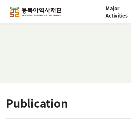
Major
Activities
Publication