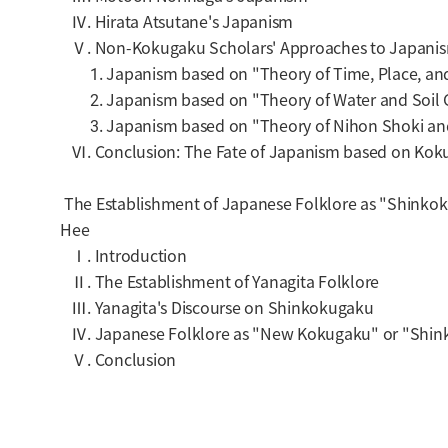
Ⅳ. Hirata Atsutane's Japanism
Ⅴ. Non-Kokugaku Scholars' Approaches to Japani
1. Japanism based on "Theory of Time, Place, and
2. Japanism based on "Theory of Water and Soil
3. Japanism based on "Theory of Nihon Shoki and
Ⅵ. Conclusion: The Fate of Japanism based on Kok
The Establishment of Japanese Folklore as "Shinkok
Hee
Ⅰ. Introduction
Ⅱ. The Establishment of Yanagita Folklore
Ⅲ. Yanagita's Discourse on Shinkokugaku
Ⅳ. Japanese Folklore as "
New Kokugaku
" or "
Shin
Ⅴ. Conclusion