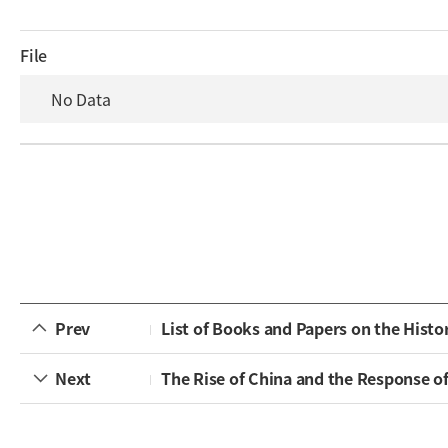
File
No Data
Prev
List of Books and Papers on the Histo
Next
The Rise of China and the Response o