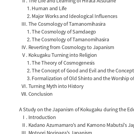
Ⅱ. The Life and Learning of Hirata Atsutane
1. Human and Life
2. Major Works and Ideological Influences
Ⅲ. The Cosmology of Tamanomihasira
1. The Cosmology of Samdaego
2. The Cosmology of Tamanomihasira
Ⅳ. Reverting from Cosmology to Japanism
Ⅴ. Kokugaku Turning into Religion
1. The Theory of Cosmogenesis
2. The Concept of Good and Evil and the Concept
3. Formalization of Old Shinto and the Worship of
Ⅵ. Turning Myth into History
Ⅶ. Conclusion
A Study on the Japanism of Kokugaku during the Edo
Ⅰ. Introduction
Ⅱ. Kadano Azumamaro's and Kamono Mabutsi's Ja
Ⅲ. Motoori Norinaga's Japanism