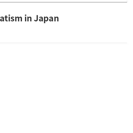
atism in Japan