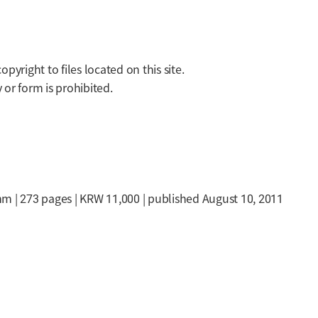
yright to files located on this site.
or form is prohibited.
m | 273 pages | KRW 11,000 | published August 10, 2011