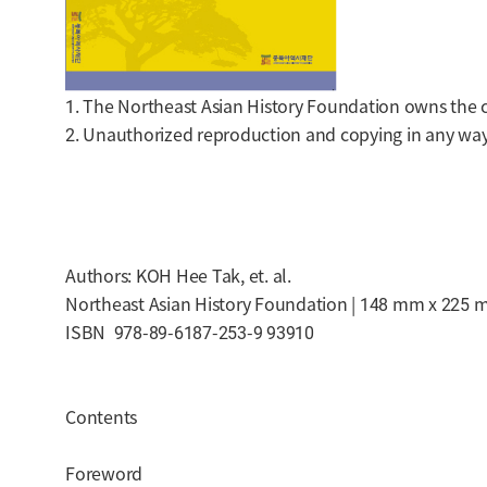
1. The Northeast Asian History Foundation owns the cop
2. Unauthorized reproduction and copying in any way 
Authors: KOH Hee Tak, et. al.
Northeast Asian History Foundation | 148 mm x 225 m
ISBN 978-89-6187-253-9 93910
Contents
Foreword