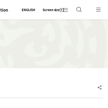
tion
ENGLISH
Screen size