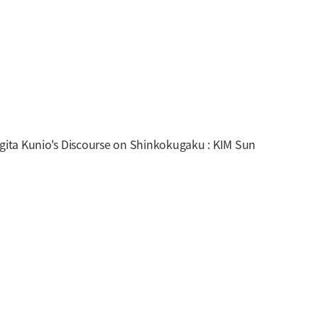
ita Kunio's Discourse on Shinkokugaku : KIM Sun