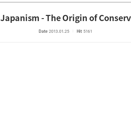
Japanism - The Origin of Conserv
Date
2013.01.25
Hit
5161