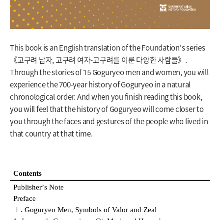
This book is an English translation of the Foundation's series
《고구려 남자, 고구려 여자-고구려를 이룬 다양한 사람들》.
Through the stories of 15 Goguryeo men and women, you will
experience the 700-year history of Goguryeo in a natural
chronological order. And when you finish reading this book,
you will feel that the history of Goguryeo will come closer to
you through the faces and gestures of the people who lived in
that country at that time.
Contents
Publisher
ʼ
s Note
Preface
Ⅰ
. Goguryeo Men, Symbols of Valor and Zeal