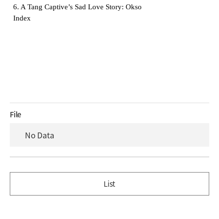
6. A Tang Captive’s Sad Love Story: Okso
Index
File
No Data
List