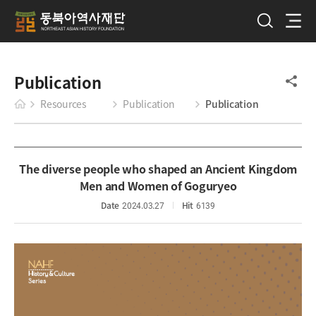
Publication
Resources
Publication
Publication
The diverse people who shaped an Ancient Kingdom
Men and Women of Goguryeo
Date
2024.03.27
Hit
6139