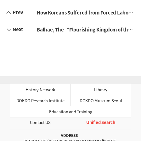
Prev
How Koreans Suffered from Forced Labor during the Japanese Occupation ‘jingyong’
Next
Balhae, The “Flourishing Kingdom of the East” As the Successor to Goguryeo
History Network
Library
DOKDO Research Institute
DOKDO Museum Seoul
Education and Training
Contact US
Unified Search
ADDRESS
81 TONGILRO (MIGEUN-DONG) NH NongHyup Life BLDG.,