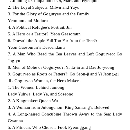
1. Jumong
ʼ
s Companions: Oi, Mari, and Hyeopbo
2. The Loyal Subjects: Milwu and Yuyu
3. For the Glory of Goguryeo and the Family:
Yeommo and Moduru
4. A Political Refugee’s Portrait: Jin
5. A Hero or a Traitor?: Yeon Gaesomun
6. Doesn’t the Apple Fall Too Far from the Tree?:
Yeon Gaesomun
ʼ
s Descendants
7. A Man Who Read the Tea Leaves and Left Goguryeo: Go
Jog-yu
8. Men of Mohe or Goguryeo?: Yi Ta-in and Dae Jo-yeong
9. Goguryeo as Roots or Fetters?: Go Seon-ji and Yi Jeong-gi
Ⅱ
. Goguryeo Women, the Hero Makers
1. The Women Behind Jumong:
Lady Yuhwa, Lady Ye, and Soseono
2. A Kingmaker: Queen Wu
3. A Woman from Jutongchon: King Sansang
ʼ
s Beloved
4. A Long-haired Concubine Thrown Away to the Sea: Lady
Gwanna
5. A Princess Who Chose a Fool: Pyeonggang