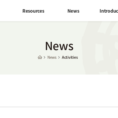
Resources
News
Introduc
News
News
Activities