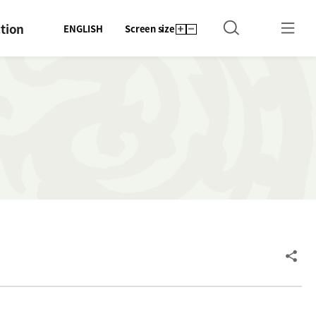
tion
ENGLISH
Screen size