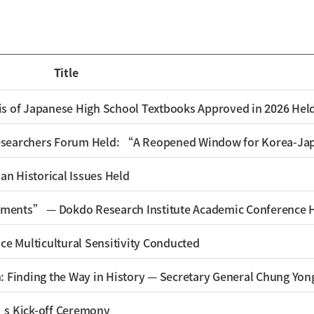
Title
s of Japanese High School Textbooks Approved in 2026 Hel
an Historical Issues Held
ments” — Dokdo Research Institute Academic Conference 
ce Multicultural Sensitivity Conducted
: Finding the Way in History — Secretary General Chung Yon
’s Kick-off Ceremony