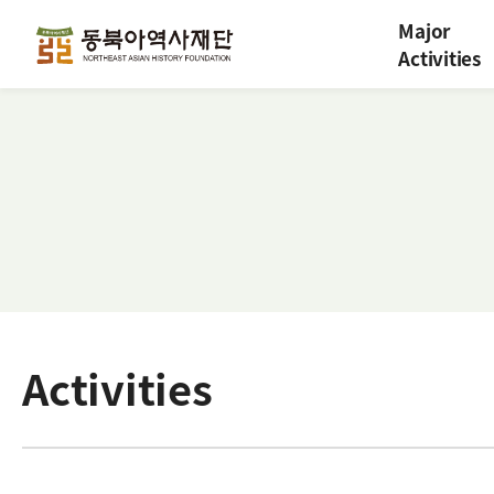
Major
Activities
Activities