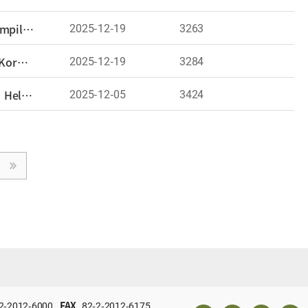
2025-12-19
3263
International Conference Held: “East Asian Challenges in Research on Colonial Rule Policies—The Compilation Project of the History of Japanese Imperial Aggression”
2025-12-19
3284
International Affairs Analysis Seminar Held: “Japan’s Political Realignment and the Challenges for Korea–Japan Relations—The Persistence of Historical Disputes and the Possibility of Adjustment”
2025-12-05
3424
Conference on ‘The Current Stage and Future Tasks of Chinese History Studies in Korea and Japan’ Held – Opening a Venue for Academic Exchange among Korean and Japanese Scholars of Chinese History
2-2012-6000
FAX
82-2-2012-6175