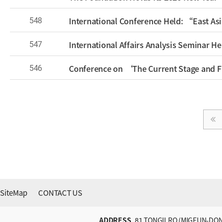
548
547
546
SiteMap
CONTACT US
ADDRESS
81 TONGILRO (MIGEUN-DON