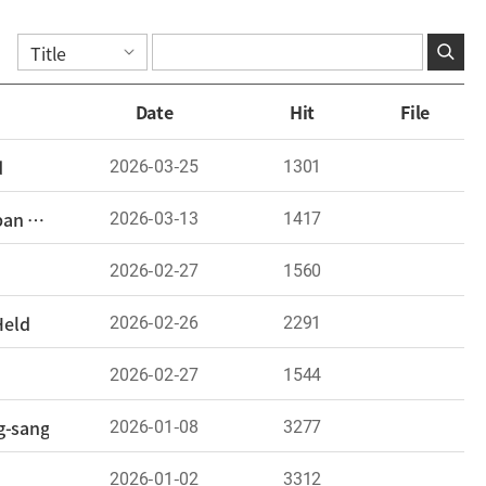
Date
Hit
File
2026-03-25
1301
d
2026-03-13
1417
The 2nd Korea-Japan Next-Generation Researchers Forum Held: “A Reopened Window for Korea-Japan Dialogue”
2026-02-27
1560
2026-02-26
2291
Held
2026-02-27
1544
2026-01-08
3277
g-sang
2026-01-02
3312