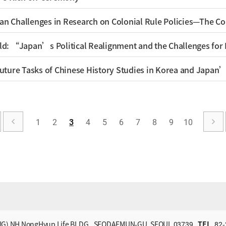
1
2
3
4
5
6
7
8
9
10
G) NH NongHyup Life BLDG., SEODAEMUN-GU, SEOUL 03739
TEL
82-