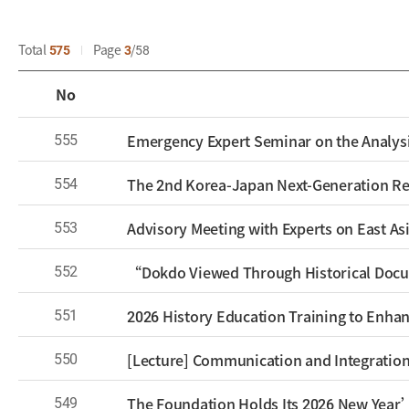
Total
575
Page
3
58
No
555
Emergency Expert Seminar on the Analysi
554
553
Advisory Meeting with Experts on East Asi
552
“Dokdo Viewed Through Historical Docu
551
2026 History Education Training to Enhan
550
[Lecture] Communication and Integration
549
The Foundation Holds Its 2026 New Year