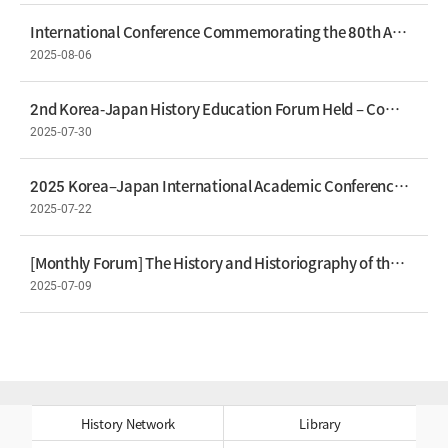
International Conference Commemorating the 80th Anniversary of Liberation Held An International Academic Forum Offering New Perspectives on Modern Korean History
2025-08-06
2nd Korea-Japan History Education Forum Held – Comparing History Textbooks for Mutual Understanding
2025-07-30
2025 Korea–Japan International Academic Conference Held: "Korea–Japan Relations Seen from Japan"
2025-07-22
[Monthly Forum] The History and Historiography of the Sad Island by President Jihang Park
2025-07-09
History Network
Library