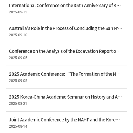
International Conference on the 35th Anniversary of Korea–Russia Diplomatic Relations – 35 Years of Korea–Russia Ties: From Disconnection to Continuity
2025-09-12
Australia's Role in the Process of Concluding the San Francisco Peace Treaty – Lee Keun-Gwan, Professor, Seoul National University School of Law
2025-09-10
Conference on the Analysis of the Excavation Report on the Balhae Royal Tombs at Longtou Mountain in China
2025-09-05
2025 Academic Conference: “The Formation of the Northeast Asian Treaty Order and the Changing Perceptions”
2025-09-05
2025 Korea-China Academic Seminar on History and Archaeology Held
2025-08-21
Joint Academic Conference by the NAHF and the Korean Society of International Law to Commemorate the 80th Anniversary of Liberation
2025-08-14