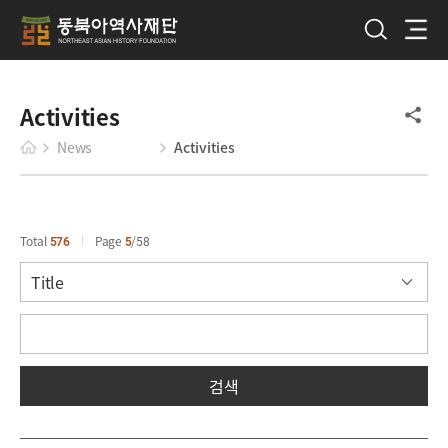
Activities
News
Activities
Total
576
Page
5
58
검색