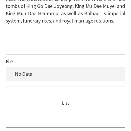
tombs of King Go Dae Joyeong, King Mu Dae Muye, and
King Mun Dae Heummu, as well as Balhae’s imperial
system, funerary rites, and royal marriage relations.
File
No Data
List