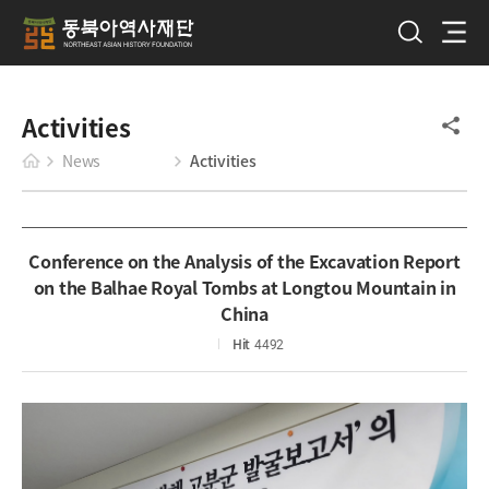
Activities
News
Activities
Conference on the Analysis of the Excavation Report
on the Balhae Royal Tombs at Longtou Mountain in
China
Hit
4492