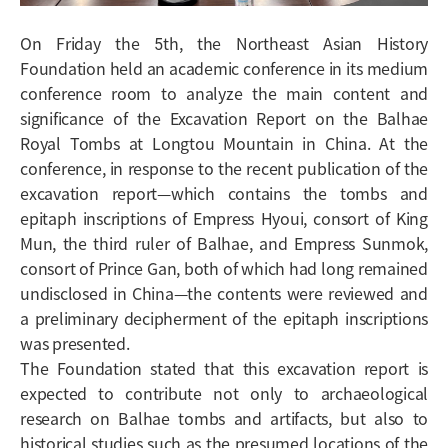
On Friday the 5th, the Northeast Asian History
Foundation held an academic conference in its medium
conference room to analyze the main content and
significance of the
Excavation Report on the Balhae
Royal Tombs at Longtou Mountain in China
. At the
conference, in response to the recent publication of the
excavation report—which contains the tombs and
epitaph inscriptions of Empress Hyoui, consort of King
Mun, the third ruler of Balhae, and Empress Sunmok,
consort of Prince Gan, both of which had long remained
undisclosed in China—the contents were reviewed and
a preliminary decipherment of the epitaph inscriptions
was presented.
The Foundation stated that this excavation report is
expected to contribute not only to archaeological
research on Balhae tombs and artifacts, but also to
historical studies such as the presumed locations of the