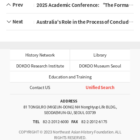
Prev
2025 Academic Conference: “The Formation of the Northeast Asian Treaty Order and the Changing Perceptions”
Next
Australia's Role in the Process of Concluding the San Francisco Peace Treaty – Lee Keun-Gwan, Professor, Seoul National University School of Law
History Network
Library
DOKDO Research Institute
DOKDO Museum Seoul
Education and Training
Contact US
Unified Search
ADDRESS
81 TONGILRO (MIGEUN-DONG) NH NongHyup Life BLDG.,
SEODAEMUN-GU, SEOUL 03739
TEL
82-2-2012-6000
FAX
82-2-2012-6175
COPYRIGHT © 2023 Northeast Asian History Foundation. ALL
RIGHTS RESERVED.