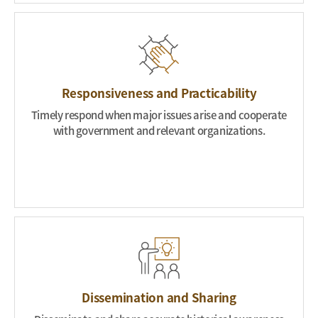
Responsiveness and Practicability
Timely respond when major issues arise and cooperate
with government and relevant organizations.
Dissemination and Sharing