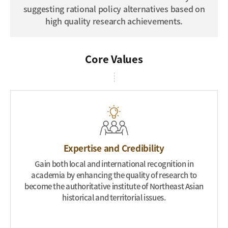
suggesting rational policy alternatives based on
high quality research achievements.
Core
Values
Expertise and Credibility
Gain both local and international recognition in
academia by enhancing the quality of research to
become the authoritative institute of Northeast Asian
historical and territorial issues.