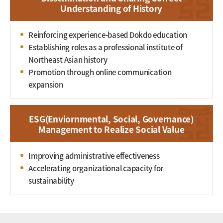
Understanding of History
Reinforcing experience-based Dokdo education
Establishing roles as a professional institute of
Northeast Asian history
Promotion through online communication
expansion
ESG(Enviornmental, Social, Governance)
Management to Realize Social Value
Improving administrative effectiveness
Accelerating organizational capacity for
sustainability