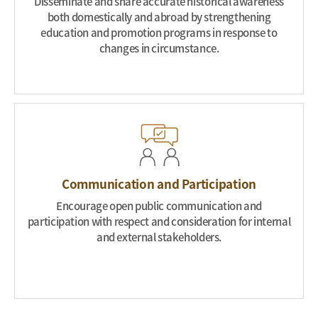
Disseminate and share accurate historical awareness
both domestically and abroad by strengthening
education and promotion programs in response to
changes in circumstance.
Communication and Participation
Encourage open public communication and
participation with respect and consideration for internal
and external stakeholders.