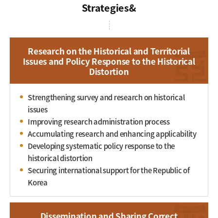
Strategies
Research on the Historical and Territorial
Issues and Policy Response to the Historical
Distortion
Strengthening survey and research on historical
issues
Improving research administration process
Accumulating research and enhancing applicability
Developing systematic policy response to the
historical distortion
Securing international support for the Republic of
Korea
Dissemination and Sharing Correct