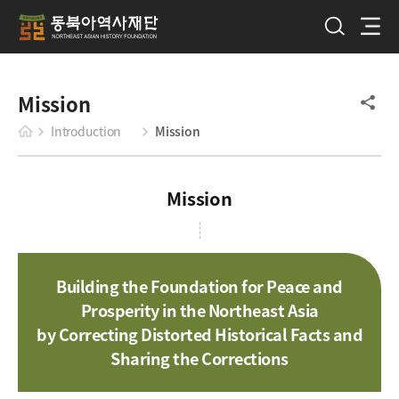
Mission
Introduction
Mission
Mission
Building the Foundation for Peace and
Prosperity in the Northeast Asia
by Correcting Distorted Historical Facts and
Sharing the Corrections