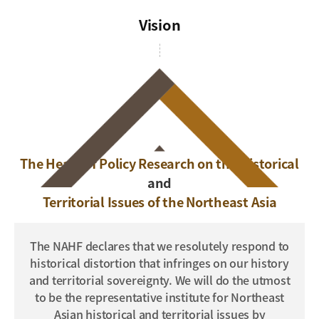
Vision
The Heart of Policy Research on the Historical
and
Territorial Issues of the Northeast Asia
The NAHF declares that we resolutely respond to
historical distortion that infringes on our history
and territorial sovereignty.
We will do the utmost
to be the representative institute for Northeast
Asian historical and territorial issues by